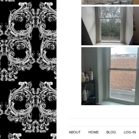
ABOUT
HOME
BLOG
LOG-IN