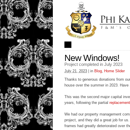
New Windows!
Project completed in July 2023
July 21, 2023
| in
Blog
,
Home Slider
Thanks to generous donations from our
house over the summer in 2023. Have 
This was the second major capital inve
years, following the partial
replacement 
We had our property management com
project, and they did a great job for 
frames had greatly deteriorated over th