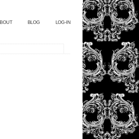
BOUT
BLOG
LOG-IN