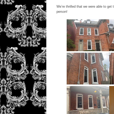
We’re thrilled that we were able to get
person!