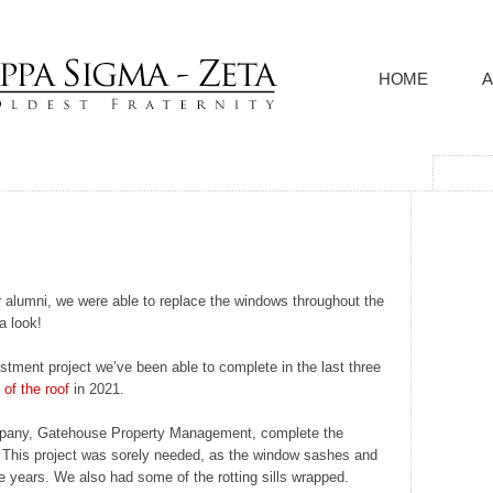
HOME
A
 alumni, we were able to replace the windows throughout the
a look!
stment project we’ve been able to complete in the last three
of the roof
in 2021.
pany, Gatehouse Property Management, complete the
us. This project was sorely needed, as the window sashes and
e years. We also had some of the rotting sills wrapped.