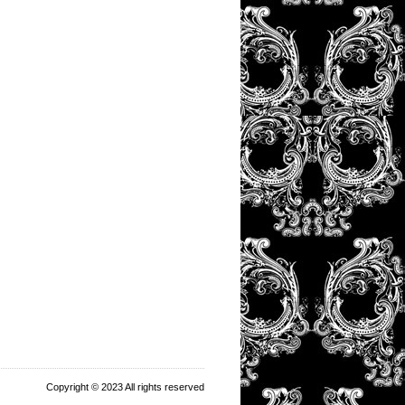
Copyright © 2023 All rights reserved