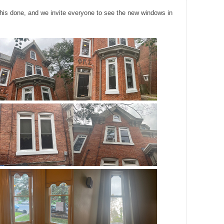
 this done, and we invite everyone to see the new windows in